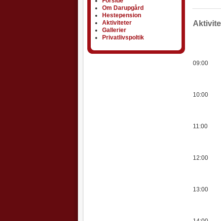
Forside
Om Darupgård
Hestepension
Aktiviteter
Aktiviteter
Aktivit
Gallerier
Privatlivspoltik
09:00
10:00
11:00
12:00
13:00
14:00