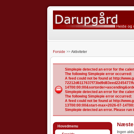
Forside
Aktiviteter
Simplepie detected an error for the ca
The following Simplepie error occurred:
A feed could not be found at http://ww
72212d6117637f73bd9d83eed2245477/ful
14T00:00:00&sortorder=ascending&ord
Simplepie detected an error for the ca
The following Simplepie error occurred:
A feed could not be found at http://www
13T00:00:00&start-max=2026-07-14T00
Simplepie detected an error. Please run 
Næste 
Hovedmenu
Ingen aktiv