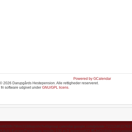
Powered by GCalendar
© 2026 Darupgårds Hestepension. Alle rettigheder reserveret.
 fri software udgivet under
GNU/GPL licens.
ds/u3mi6f20fn79hm318itiojcnhc%40group.calendar.google.com/private-72212d6117
ctz=Europe/Paris&max-results=100 in D:\wwwroot\31-ff0JgGVd\sites\darupgaard.d