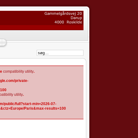
he
compatibility utility
.
gle.com/private-
=100
tibility utility
.
/public/full?start-min=2026-07-
K&ctz=Europe/Paris&max-results=100