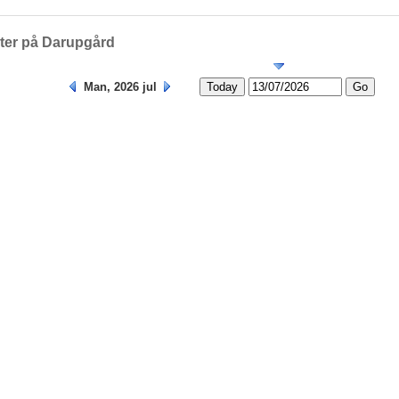
Helligedage
eter på Darupgård
Man, 2026 jul
Today
Go