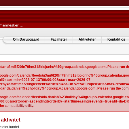
Om Darupgaard
Faciliteter
Aktiviteter
Kontakt os
lendar u3mi6f20fn79hm318itiojcnhc%40group.calendar.google.com. Please run t
w.google.com/calendar/feeds/u3mi6f20fn79hm318itiojcnhc%40group.calendar.goo
l?start-min=2026-07-13T00:00:00&start-max=2026-07-
erby=starttime&singleevents=true&hl=da-DK&ctz=Europe/Paris&max-results
lendar da.danish%23holiday%40group.v.calendar.google.com. Please run the
compa
.google.com/calendar/feeds/da.danish%23holiday%40group.v.calendar.google.com
:00:00&sortorder=ascending&orderby=starttime&singleevents=true&hl=da-D
the
compatibility utility
.
aktivitet
iteter fundet.