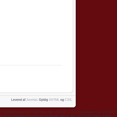
Leveret af
Joomla!
. Gyldig
XHTML
og
CSS
.
637f73bd9d83eed2245477/full?start-min=2026-07-13T00:00:00&start-max=2026-07-
k\Joomla\libraries\simplepie\simplepie.php on line 1520 PHP Notice: A feed