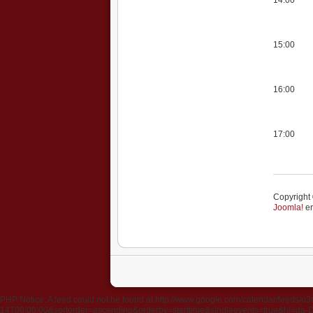
15:00
16:00
17:00
Copyright 
Joomla!
er
PHP Notice: A feed could not be found at http://www.google.com/calendar/fee
14T00:00:00&sortorder=ascending&orderby=starttime&singleevents=true&hl=da-DK&