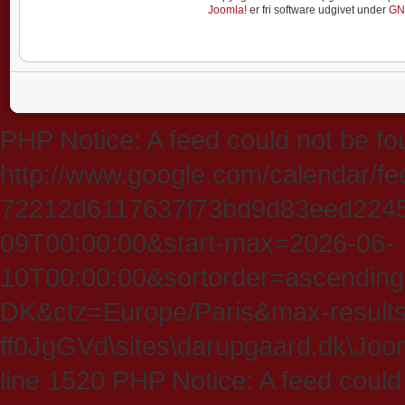
Joomla!
er fri software udgivet under
GN
PHP Notice: A feed could not be fo
http://www.google.com/calendar/f
72212d6117637f73bd9d83eed224547
09T00:00:00&start-max=2026-06-
10T00:00:00&sortorder=ascending
DK&ctz=Europe/Paris&max-results
ff0JgGVd\sites\darupgaard.dk\Jooml
line 1520 PHP Notice: A feed could