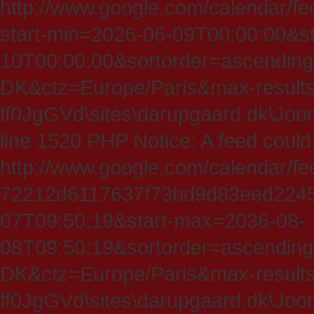
http://www.google.com/calendar/fe
start-min=2026-06-09T00:00:00&s
10T00:00:00&sortorder=ascending
DK&ctz=Europe/Paris&max-results
ff0JgGVd\sites\darupgaard.dk\Jooml
line 1520 PHP Notice: A feed could
http://www.google.com/calendar/f
72212d6117637f73bd9d83eed224547
07T09:50:19&start-max=2036-08-
08T09:50:19&sortorder=ascending
DK&ctz=Europe/Paris&max-results
ff0JgGVd\sites\darupgaard.dk\Jooml