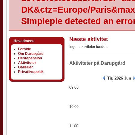
DK&ctz=Europe/Paris&max-
Simplepie detected an error
Næste aktivitet
Hovedmenu
Ingen aktiviteter fundet.
Forside
Om Darupgård
Hestepension
Aktiviteter
Aktiviteter
Aktiviteter på Darupgård
Gallerier
Privatlivspoltik
Tir, 2026 Jun
09:00
10:00
11:00