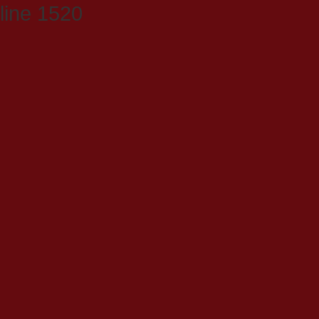
line 1520