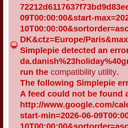
72212d6117637f73bd9d83eed
09T00:00:00&start-max=202
10T00:00:00&sortorder=as
DK&ctz=Europe/Paris&max-
Simplepie detected an error
da.danish%23holiday%40gr
run the
compatibility utility
.
The following Simplepie er
A feed could not be found 
http://www.google.com/cal
start-min=2026-06-09T00:0
10T00:00:00&sortorder=as