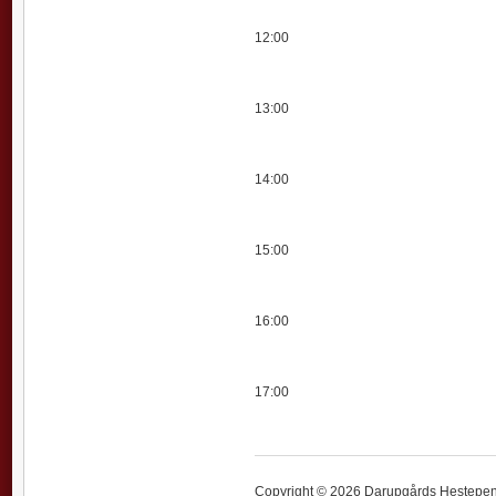
12:00
13:00
14:00
15:00
16:00
17:00
Copyright © 2026 Darupgårds Hestepensi