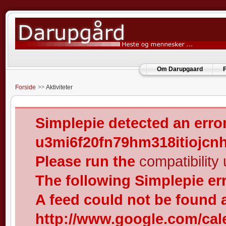
Om Darupgaard
F
Forside
Aktiviteter
Simplepie detected an error
u3mi6f20fn79hm318itiojcn
Please run the
compatibility u
The following Simplepie er
A feed could not be found 
http://www.google.com/cal