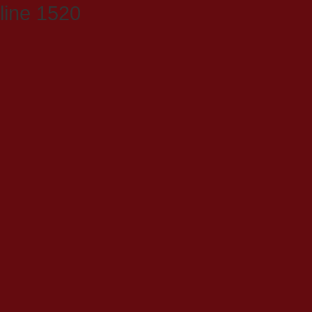
line 1520