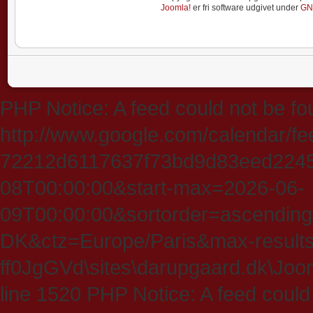
Joomla!
er fri software udgivet under
GN
PHP Notice: A feed could not be fo
http://www.google.com/calendar/f
72212d6117637f73bd9d83eed224547
08T00:00:00&start-max=2026-06-
09T00:00:00&sortorder=ascending
DK&ctz=Europe/Paris&max-results
ff0JgGVd\sites\darupgaard.dk\Jooml
line 1520 PHP Notice: A feed could