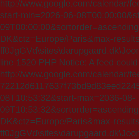
http://www.google.com/calendar/fe
start-min=2026-06-08T00:00:00&s
09T00:00:00&sortorder=ascending
DK&ctz=Europe/Paris&max-results
ff0JgGVd\sites\darupgaard.dk\Jooml
line 1520 PHP Notice: A feed could
http://www.google.com/calendar/f
72212d6117637f73bd9d83eed224547
08T10:53:32&start-max=2036-08-
09T10:53:32&sortorder=ascending
DK&ctz=Europe/Paris&max-results
ff0JgGVd\sites\darupgaard.dk\Jooml