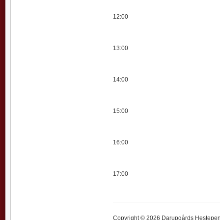
12:00
13:00
14:00
15:00
16:00
17:00
Copyright © 2026 Darupgårds Hestepensi