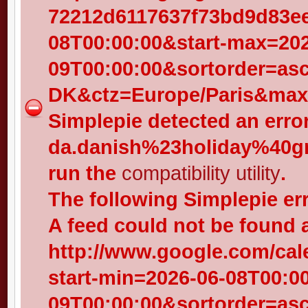
72212d6117637f73bd9d83eed
08T00:00:00&start-max=202
09T00:00:00&sortorder=as
DK&ctz=Europe/Paris&max-
Simplepie detected an error
da.danish%23holiday%40gr
run the
compatibility utility
.
The following Simplepie er
A feed could not be found 
http://www.google.com/cal
start-min=2026-06-08T00:0
09T00:00:00&sortorder=as