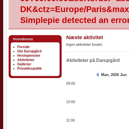
DK&ctz=Europe/Paris&max-
Simplepie detected an error
Næste aktivitet
Hovedmenu
Ingen aktiviteter fundet.
Forside
Om Darupgård
Hestepension
Aktiviteter
Aktiviteter
Aktiviteter på Darupgård
Gallerier
Privatlivspoltik
Man, 2026 Jun
09:00
10:00
11:00