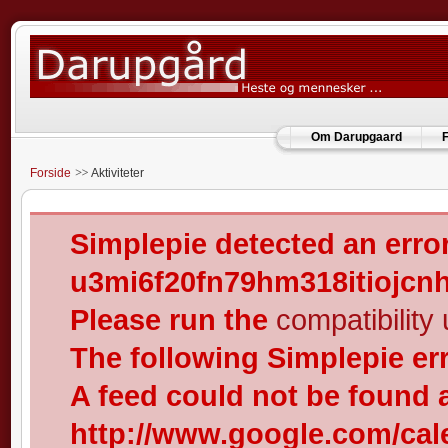
Om Darupgaard
F
Forside
Aktiviteter
Simplepie detected an error
u3mi6f20fn79hm318itiojcn
Please run the
compatibility u
The following Simplepie er
A feed could not be found 
http://www.google.com/cal