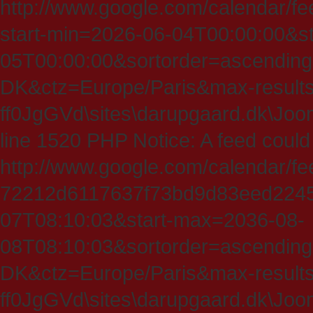
http://www.google.com/calendar/fe
start-min=2026-06-04T00:00:00&s
05T00:00:00&sortorder=ascending
DK&ctz=Europe/Paris&max-results
ff0JgGVd\sites\darupgaard.dk\Jooml
line 1520 PHP Notice: A feed could
http://www.google.com/calendar/f
72212d6117637f73bd9d83eed224547
07T08:10:03&start-max=2036-08-
08T08:10:03&sortorder=ascending
DK&ctz=Europe/Paris&max-results
ff0JgGVd\sites\darupgaard.dk\Jooml