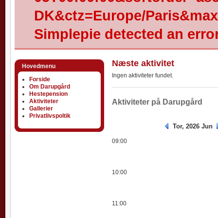
DK&ctz=Europe/Paris&max-
Simplepie detected an error
Næste aktivitet
Hovedmenu
Ingen aktiviteter fundet.
Forside
Om Darupgård
Hestepension
Aktiviteter
Aktiviteter
Aktiviteter på Darupgård
Gallerier
Privatlivspoltik
Tor, 2026 Jun
09:00
10:00
11:00