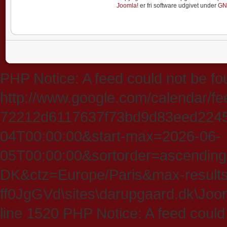
Joomla!
er fri software udgivet under
GN
PHP Notice: A feed could not be fo
http://www.google.com/calendar/f
72212d6117637f73bd9d83eed224547
04T00:00:00&start-max=2026-06-
05T00:00:00&sortorder=ascending
DK&ctz=Europe/Paris&max-results
ff0JgGVd\sites\darupgaard.dk\Jooml
line 1520 PHP Notice: A feed could