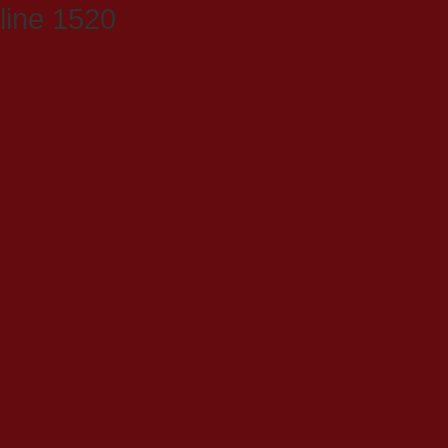
line 1520