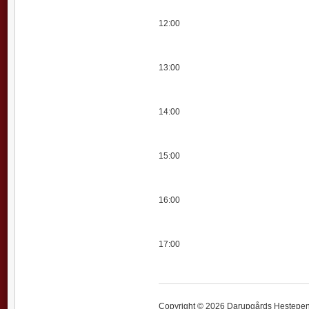
12:00
13:00
14:00
15:00
16:00
17:00
Copyright © 2026 Darupgårds Hestepensi