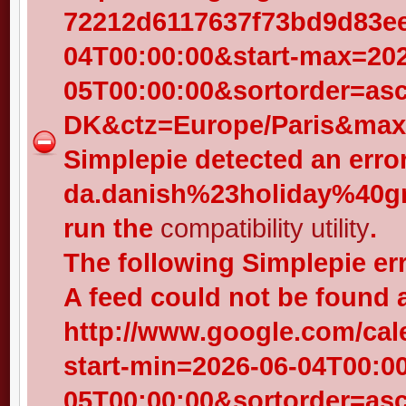
72212d6117637f73bd9d83eed
04T00:00:00&start-max=202
05T00:00:00&sortorder=as
DK&ctz=Europe/Paris&max-
Simplepie detected an error
da.danish%23holiday%40gr
run the
compatibility utility
.
The following Simplepie er
A feed could not be found 
http://www.google.com/cal
start-min=2026-06-04T00:0
05T00:00:00&sortorder=as