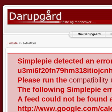
Om Darupgaard
F
Forside
Aktiviteter
Simplepie detected an error
u3mi6f20fn79hm318itiojcn
Please run the
compatibility u
The following Simplepie er
A feed could not be found 
http://www.google.com/cal