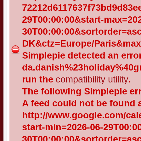
72212d6117637f73bd9d83eed
29T00:00:00&start-max=202
30T00:00:00&sortorder=as
DK&ctz=Europe/Paris&max-
Simplepie detected an error
da.danish%23holiday%40gr
run the
compatibility utility
.
The following Simplepie er
A feed could not be found 
http://www.google.com/cal
start-min=2026-06-29T00:0
30T00:00:00&sortorder=as