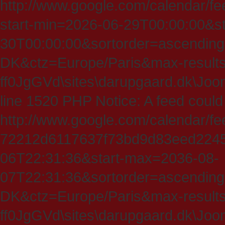
http://www.google.com/calendar/fe
start-min=2026-06-29T00:00:00&s
30T00:00:00&sortorder=ascending
DK&ctz=Europe/Paris&max-results
ff0JgGVd\sites\darupgaard.dk\Jooml
line 1520 PHP Notice: A feed could
http://www.google.com/calendar/f
72212d6117637f73bd9d83eed224547
06T22:31:36&start-max=2036-08-
07T22:31:36&sortorder=ascending
DK&ctz=Europe/Paris&max-results
ff0JgGVd\sites\darupgaard.dk\Jooml