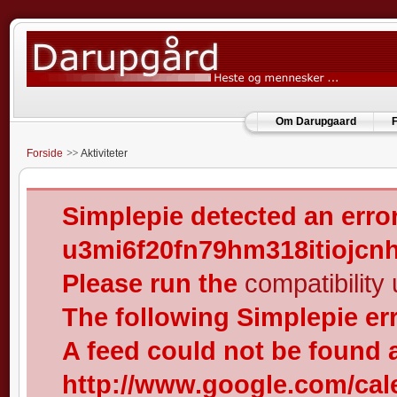
Om Darupgaard
F
Forside
Aktiviteter
Simplepie detected an error
u3mi6f20fn79hm318itiojcn
Please run the
compatibility u
The following Simplepie er
A feed could not be found 
http://www.google.com/cal