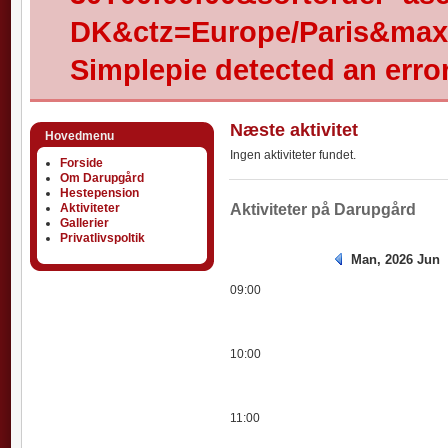
DK&ctz=Europe/Paris&max-
Simplepie detected an error
Næste aktivitet
Hovedmenu
Ingen aktiviteter fundet.
Forside
Om Darupgård
Hestepension
Aktiviteter
Aktiviteter
Aktiviteter på Darupgård
Gallerier
Privatlivspoltik
Man, 2026 Jun
09:00
10:00
11:00