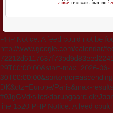
Joomla!
er fri software udgivet under
GN
PHP Notice: A feed could not be fo
http://www.google.com/calendar/f
72212d6117637f73bd9d83eed224547
29T00:00:00&start-max=2026-06-
30T00:00:00&sortorder=ascending
DK&ctz=Europe/Paris&max-results
ff0JgGVd\sites\darupgaard.dk\Jooml
line 1520 PHP Notice: A feed could