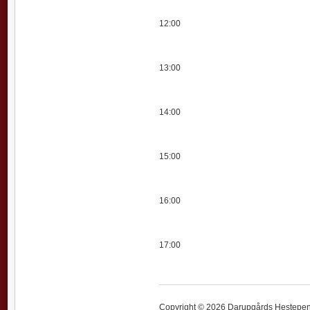
12:00
13:00
14:00
15:00
16:00
17:00
Copyright © 2026 Darupgårds Hestepensi