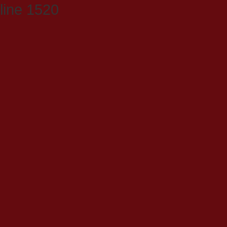
line 1520