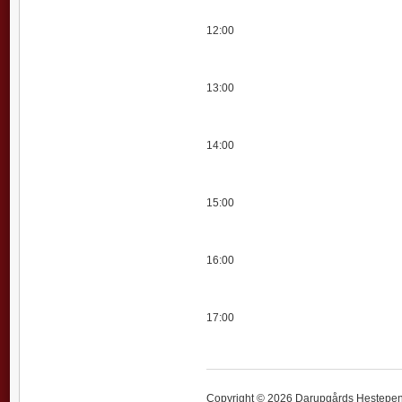
12:00
13:00
14:00
15:00
16:00
17:00
Copyright © 2026 Darupgårds Hestepensi