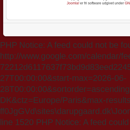
Joomla!
er fri software udgivet under
GN
PHP Notice: A feed could not be fo
http://www.google.com/calendar/f
72212d6117637f73bd9d83eed224547
27T00:00:00&start-max=2026-06-
28T00:00:00&sortorder=ascending
DK&ctz=Europe/Paris&max-results
ff0JgGVd\sites\darupgaard.dk\Jooml
line 1520 PHP Notice: A feed could