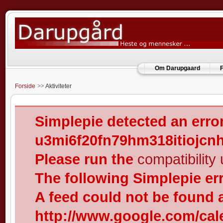
Om Darupgaard
F
Forside
Aktiviteter
Simplepie detected an error
u3mi6f20fn79hm318itiojcn
Please run the
compatibility u
The following Simplepie er
A feed could not be found 
http://www.google.com/cal