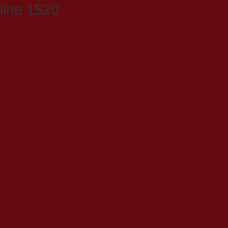
line 1520