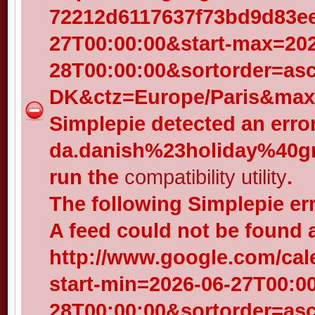
72212d6117637f73bd9d83eed
27T00:00:00&start-max=202
28T00:00:00&sortorder=as
DK&ctz=Europe/Paris&max-
Simplepie detected an error
da.danish%23holiday%40gr
run the
compatibility utility
.
The following Simplepie er
A feed could not be found 
http://www.google.com/cal
start-min=2026-06-27T00:0
28T00:00:00&sortorder=as