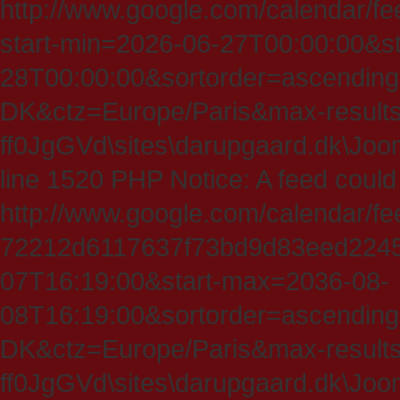
http://www.google.com/calendar/fe
start-min=2026-06-27T00:00:00&s
28T00:00:00&sortorder=ascending
DK&ctz=Europe/Paris&max-results
ff0JgGVd\sites\darupgaard.dk\Jooml
line 1520 PHP Notice: A feed could
http://www.google.com/calendar/f
72212d6117637f73bd9d83eed224547
07T16:19:00&start-max=2036-08-
08T16:19:00&sortorder=ascending
DK&ctz=Europe/Paris&max-results
ff0JgGVd\sites\darupgaard.dk\Jooml