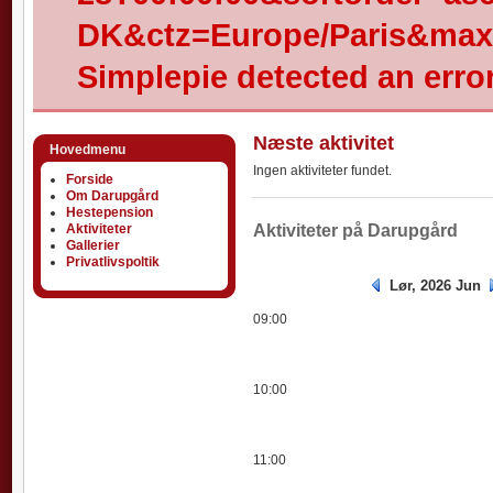
DK&ctz=Europe/Paris&max-
Simplepie detected an error
Næste aktivitet
Hovedmenu
Ingen aktiviteter fundet.
Forside
Om Darupgård
Hestepension
Aktiviteter
Aktiviteter
Aktiviteter på Darupgård
Gallerier
Privatlivspoltik
Lør, 2026 Jun
09:00
10:00
11:00