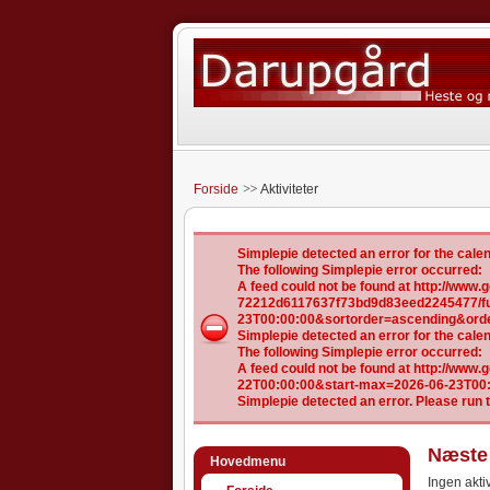
Forside
Aktiviteter
Simplepie detected an error for the ca
The following Simplepie error occurred:
A feed could not be found at http://ww
72212d6117637f73bd9d83eed2245477/ful
23T00:00:00&sortorder=ascending&ord
Simplepie detected an error for the ca
The following Simplepie error occurred:
A feed could not be found at http://www
22T00:00:00&start-max=2026-06-23T00
Simplepie detected an error. Please run 
Næste 
Hovedmenu
Ingen aktiv