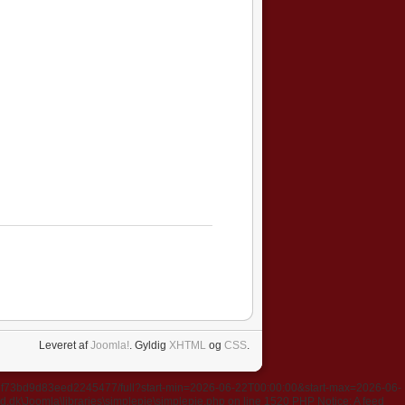
Leveret af
Joomla!
. Gyldig
XHTML
og
CSS
.
637f73bd9d83eed2245477/full?start-min=2026-06-22T00:00:00&start-max=2026-06-
k\Joomla\libraries\simplepie\simplepie.php on line 1520 PHP Notice: A feed