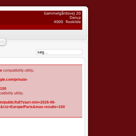
he
compatibility utility
.
gle.com/private-
=100
tibility utility
.
/public/full?start-min=2026-06-
K&ctz=Europe/Paris&max-results=100