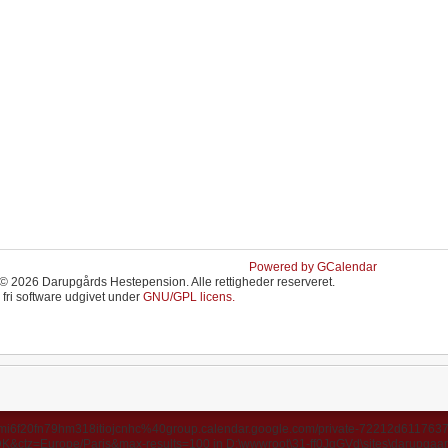
Powered by GCalendar
© 2026 Darupgårds Hestepension. Alle rettigheder reserveret.
 fri software udgivet under
GNU/GPL licens.
ds/u3mi6f20fn79hm318itiojcnhc%40group.calendar.google.com/private-72212d6117
ctz=Europe/Paris&max-results=100 in D:\wwwroot\31-ff0JgGVd\sites\darupgaard.d