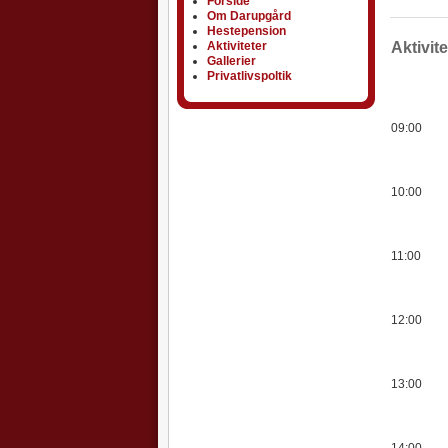
Forside
Om Darupgård
Hestepension
Aktiviteter
Aktiviteter
Aktivit
Gallerier
Privatlivspoltik
09:00
10:00
11:00
12:00
13:00
14:00