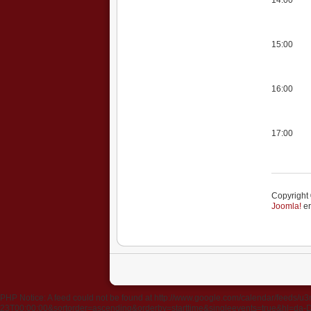
15:00
16:00
17:00
Copyright 
Joomla!
er
PHP Notice: A feed could not be found at http://www.google.com/calendar/fee
23T00:00:00&sortorder=ascending&orderby=starttime&singleevents=true&hl=da-DK&