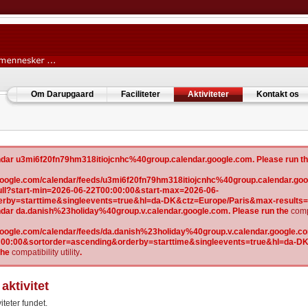
Om Darupgaard
Faciliteter
Aktiviteter
Kontakt os
lendar u3mi6f20fn79hm318itiojcnhc%40group.calendar.google.com. Please run t
w.google.com/calendar/feeds/u3mi6f20fn79hm318itiojcnhc%40group.calendar.goo
l?start-min=2026-06-22T00:00:00&start-max=2026-06-
erby=starttime&singleevents=true&hl=da-DK&ctz=Europe/Paris&max-results
lendar da.danish%23holiday%40group.v.calendar.google.com. Please run the
compa
.google.com/calendar/feeds/da.danish%23holiday%40group.v.calendar.google.com
:00:00&sortorder=ascending&orderby=starttime&singleevents=true&hl=da-D
the
compatibility utility
.
aktivitet
iteter fundet.