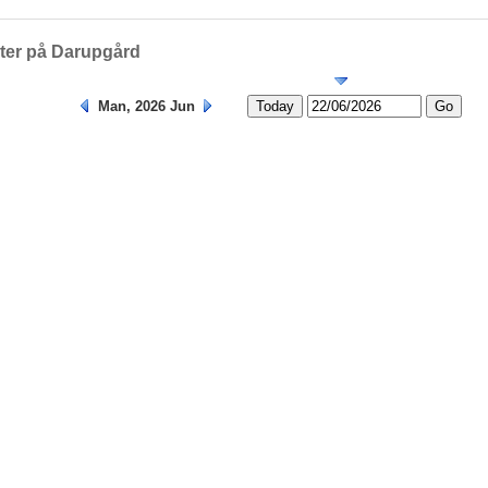
Helligedage
eter på Darupgård
Man, 2026 Jun
Today
Go