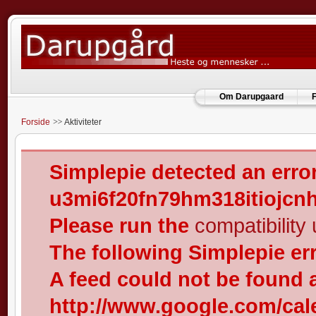
Om Darupgaard
F
Forside
Aktiviteter
Simplepie detected an error
u3mi6f20fn79hm318itiojcn
Please run the
compatibility u
The following Simplepie er
A feed could not be found 
http://www.google.com/cal