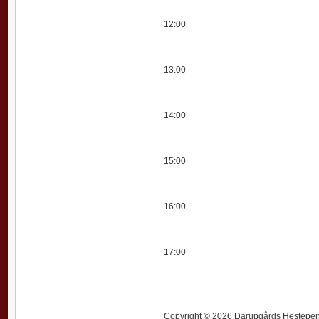
12:00
13:00
14:00
15:00
16:00
17:00
Copyright © 2026 Darupgårds Hestepensi