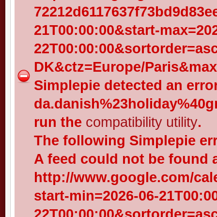
72212d6117637f73bd9d83eed
21T00:00:00&start-max=202
22T00:00:00&sortorder=as
DK&ctz=Europe/Paris&max-
Simplepie detected an error
da.danish%23holiday%40gr
run the
compatibility utility
.
The following Simplepie er
A feed could not be found 
http://www.google.com/cal
start-min=2026-06-21T00:0
22T00:00:00&sortorder=as