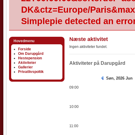
DK&ctz=Europe/Paris&max-
Simplepie detected an error
Næste aktivitet
Hovedmenu
Ingen aktiviteter fundet.
Forside
Om Darupgård
Hestepension
Aktiviteter
Aktiviteter
Aktiviteter på Darupgård
Gallerier
Privatlivspoltik
Søn, 2026 Jun
09:00
10:00
11:00