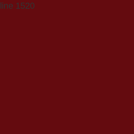
line 1520