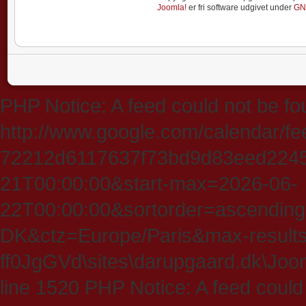
Joomla!
er fri software udgivet under
GN
PHP Notice: A feed could not be fo
http://www.google.com/calendar/f
72212d6117637f73bd9d83eed224547
21T00:00:00&start-max=2026-06-
22T00:00:00&sortorder=ascending
DK&ctz=Europe/Paris&max-results
ff0JgGVd\sites\darupgaard.dk\Jooml
line 1520 PHP Notice: A feed could