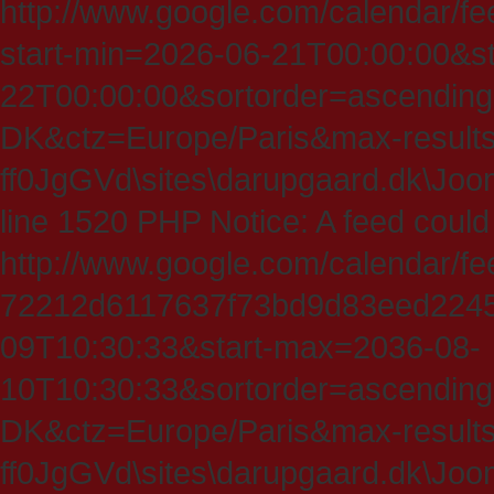
http://www.google.com/calendar/fe
start-min=2026-06-21T00:00:00&s
22T00:00:00&sortorder=ascending
DK&ctz=Europe/Paris&max-results
ff0JgGVd\sites\darupgaard.dk\Jooml
line 1520 PHP Notice: A feed could
http://www.google.com/calendar/f
72212d6117637f73bd9d83eed224547
09T10:30:33&start-max=2036-08-
10T10:30:33&sortorder=ascending
DK&ctz=Europe/Paris&max-results
ff0JgGVd\sites\darupgaard.dk\Jooml