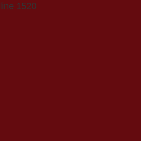
line 1520