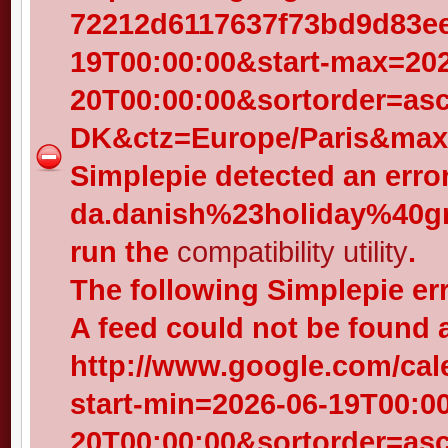
72212d6117637f73bd9d83eed
19T00:00:00&start-max=202
20T00:00:00&sortorder=as
DK&ctz=Europe/Paris&max-
Simplepie detected an error
da.danish%23holiday%40gr
run the
compatibility utility
.
The following Simplepie er
A feed could not be found 
http://www.google.com/cal
start-min=2026-06-19T00:0
20T00:00:00&sortorder=as