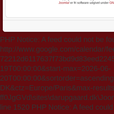
Joomla!
er fri software udgivet under
GN
PHP Notice: A feed could not be fo
http://www.google.com/calendar/f
72212d6117637f73bd9d83eed224547
19T00:00:00&start-max=2026-06-
20T00:00:00&sortorder=ascending
DK&ctz=Europe/Paris&max-results
ff0JgGVd\sites\darupgaard.dk\Jooml
line 1520 PHP Notice: A feed could