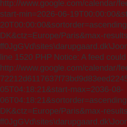
http://www.google.com/calendar/fe
start-min=2026-06-19T00:00:00&s
20T00:00:00&sortorder=ascending
DK&ctz=Europe/Paris&max-results
ff0JgGVd\sites\darupgaard.dk\Jooml
line 1520 PHP Notice: A feed could
http://www.google.com/calendar/f
72212d6117637f73bd9d83eed224547
05T04:18:21&start-max=2036-08-
06T04:18:21&sortorder=ascending
DK&ctz=Europe/Paris&max-results
ff0JgGVd\sites\darupgaard.dk\Jooml