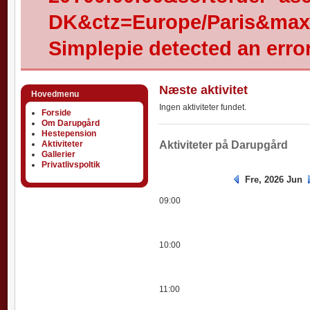
DK&ctz=Europe/Paris&max-
Simplepie detected an error
Næste aktivitet
Hovedmenu
Ingen aktiviteter fundet.
Forside
Om Darupgård
Hestepension
Aktiviteter
Aktiviteter
Aktiviteter på Darupgård
Gallerier
Privatlivspoltik
Fre, 2026 Jun
09:00
10:00
11:00