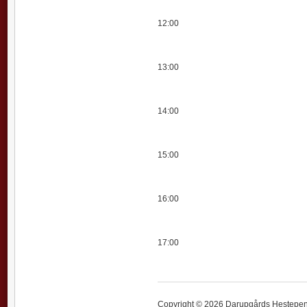
12:00
13:00
14:00
15:00
16:00
17:00
Copyright © 2026 Darupgårds Hestepensi