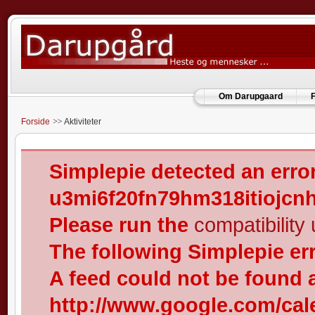
Om Darupgaard
F
Forside
Aktiviteter
Simplepie detected an error
u3mi6f20fn79hm318itiojcn
Please run the
compatibility u
The following Simplepie er
A feed could not be found 
http://www.google.com/cal