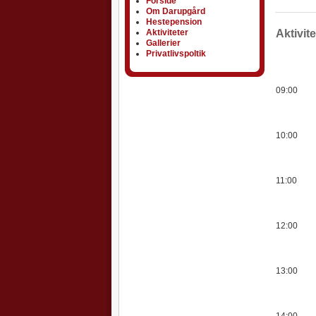
Forside
Om Darupgård
Hestepension
Aktiviteter
Aktiviteter
Aktivit
Gallerier
Privatlivspoltik
09:00
10:00
11:00
12:00
13:00
14:00