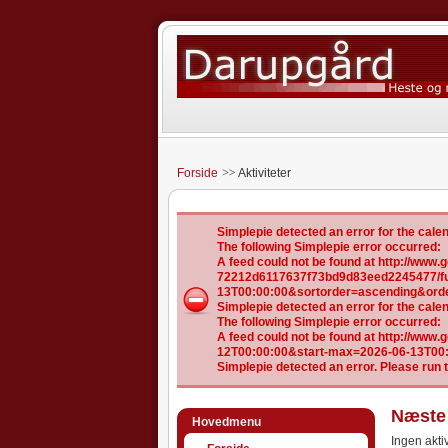
Forside
Aktiviteter
Simplepie detected an error for the ca
The following Simplepie error occurred:
A feed could not be found at http://ww
72212d6117637f73bd9d83eed2245477/ful
13T00:00:00&sortorder=ascending&ord
Simplepie detected an error for the ca
The following Simplepie error occurred:
A feed could not be found at http://www
12T00:00:00&start-max=2026-06-13T00
Simplepie detected an error. Please run 
Næste 
Hovedmenu
Ingen aktiv