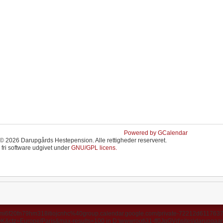
Powered by GCalendar
© 2026 Darupgårds Hestepension. Alle rettigheder reserveret.
 fri software udgivet under
GNU/GPL licens.
ds/u3mi6f20fn79hm318itiojcnhc%40group.calendar.google.com/private-72212d6117
ctz=Europe/Paris&max-results=100 in D:\wwwroot\31-ff0JgGVd\sites\darupgaard.d