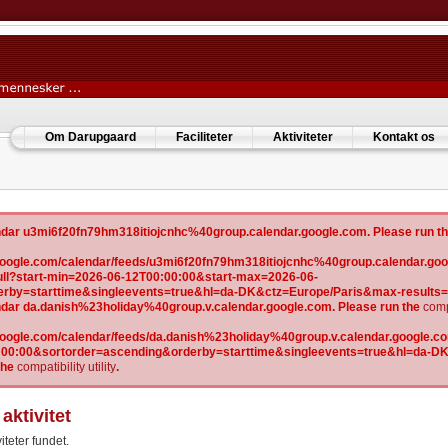
Om Darupgaard
Faciliteter
Aktiviteter
Kontakt os
lendar u3mi6f20fn79hm318itiojcnhc%40group.calendar.google.com. Please run t
w.google.com/calendar/feeds/u3mi6f20fn79hm318itiojcnhc%40group.calendar.goo
l?start-min=2026-06-12T00:00:00&start-max=2026-06-
erby=starttime&singleevents=true&hl=da-DK&ctz=Europe/Paris&max-results
lendar da.danish%23holiday%40group.v.calendar.google.com. Please run the
compa
.google.com/calendar/feeds/da.danish%23holiday%40group.v.calendar.google.com
:00:00&sortorder=ascending&orderby=starttime&singleevents=true&hl=da-D
the
compatibility utility
.
aktivitet
iteter fundet.