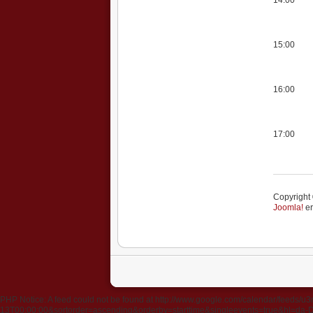
15:00
16:00
17:00
Copyright 
Joomla!
er
PHP Notice: A feed could not be found at http://www.google.com/calendar/fee
13T00:00:00&sortorder=ascending&orderby=starttime&singleevents=true&hl=da-DK&