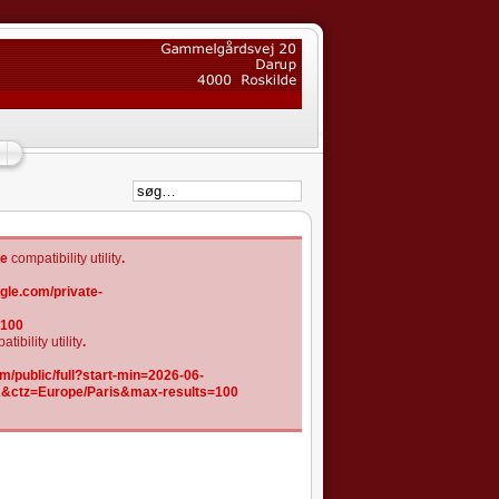
he
compatibility utility
.
gle.com/private-
=100
tibility utility
.
/public/full?start-min=2026-06-
K&ctz=Europe/Paris&max-results=100