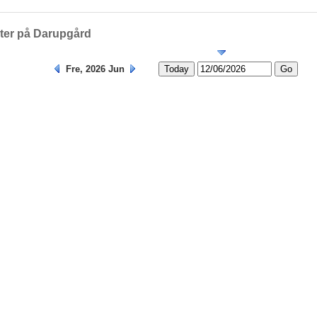
Helligedage
eter på Darupgård
Fre, 2026 Jun
Today
Go