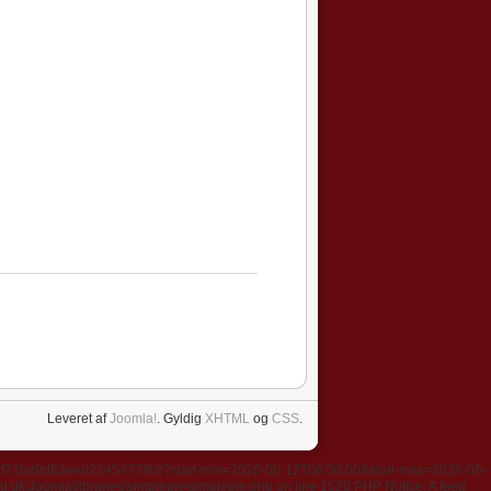
Leveret af
Joomla!
. Gyldig
XHTML
og
CSS
.
637f73bd9d83eed2245477/full?start-min=2026-06-12T00:00:00&start-max=2026-06-
k\Joomla\libraries\simplepie\simplepie.php on line 1520 PHP Notice: A feed