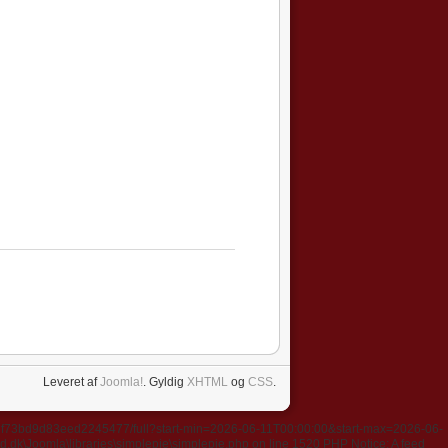
Leveret af
Joomla!
. Gyldig
XHTML
og
CSS
.
637f73bd9d83eed2245477/full?start-min=2026-06-11T00:00:00&start-max=2026-06-
k\Joomla\libraries\simplepie\simplepie.php on line 1520 PHP Notice: A feed