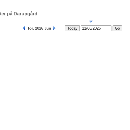
Helligedage
eter på Darupgård
Tor, 2026 Jun
Today
Go