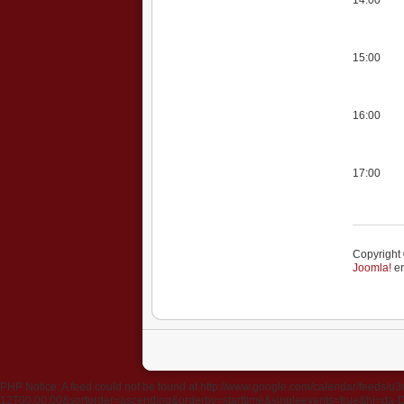
15:00
16:00
17:00
Copyright 
Joomla!
er
PHP Notice: A feed could not be found at http://www.google.com/calendar/fee
12T00:00:00&sortorder=ascending&orderby=starttime&singleevents=true&hl=da-DK&