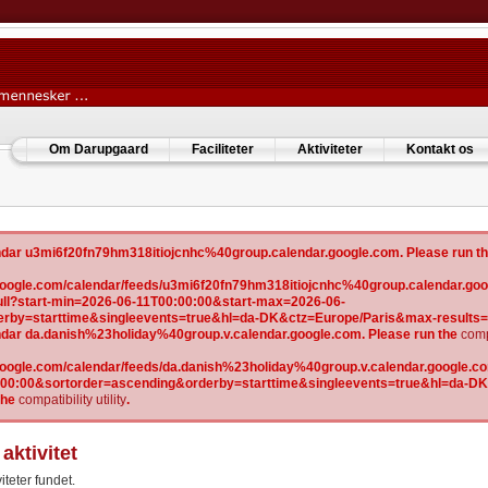
Om Darupgaard
Faciliteter
Aktiviteter
Kontakt os
lendar u3mi6f20fn79hm318itiojcnhc%40group.calendar.google.com. Please run t
w.google.com/calendar/feeds/u3mi6f20fn79hm318itiojcnhc%40group.calendar.goo
l?start-min=2026-06-11T00:00:00&start-max=2026-06-
erby=starttime&singleevents=true&hl=da-DK&ctz=Europe/Paris&max-results
lendar da.danish%23holiday%40group.v.calendar.google.com. Please run the
compa
.google.com/calendar/feeds/da.danish%23holiday%40group.v.calendar.google.com
:00:00&sortorder=ascending&orderby=starttime&singleevents=true&hl=da-D
the
compatibility utility
.
aktivitet
iteter fundet.