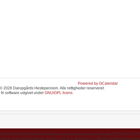
Powered by GCalendar
© 2026 Darupgårds Hestepension. Alle rettigheder reserveret.
 fri software udgivet under
GNU/GPL licens.
ds/u3mi6f20fn79hm318itiojcnhc%40group.calendar.google.com/private-72212d6117
ctz=Europe/Paris&max-results=100 in D:\wwwroot\31-ff0JgGVd\sites\darupgaard.d