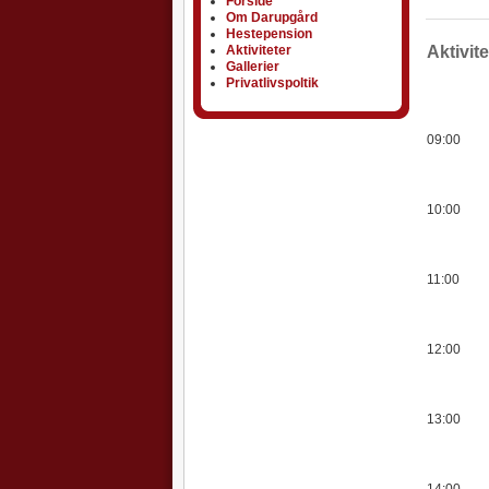
Forside
Om Darupgård
Hestepension
Aktiviteter
Aktiviteter
Aktivit
Gallerier
Privatlivspoltik
09:00
10:00
11:00
12:00
13:00
14:00