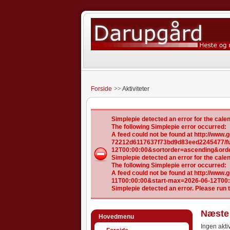
Forside
Aktiviteter
Simplepie detected an error for the ca
The following Simplepie error occurred:
A feed could not be found at http://ww
72212d6117637f73bd9d83eed2245477/ful
12T00:00:00&sortorder=ascending&ord
Simplepie detected an error for the ca
The following Simplepie error occurred:
A feed could not be found at http://www
11T00:00:00&start-max=2026-06-12T00
Simplepie detected an error. Please run 
Næste 
Hovedmenu
Ingen aktiv