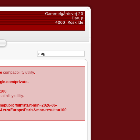
he
compatibility utility
.
gle.com/private-
=100
tibility utility
.
/public/full?start-min=2026-06-
K&ctz=Europe/Paris&max-results=100