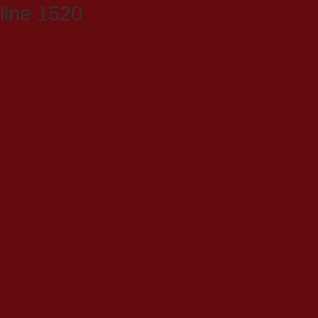
line 1520