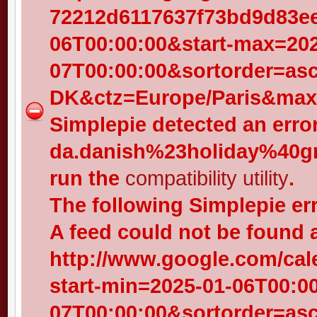
72212d6117637f73bd9d83eed
06T00:00:00&start-max=202
07T00:00:00&sortorder=as
DK&ctz=Europe/Paris&max-
Simplepie detected an error
da.danish%23holiday%40gr
run the
compatibility utility
.
The following Simplepie er
A feed could not be found 
http://www.google.com/cal
start-min=2025-01-06T00:0
07T00:00:00&sortorder=as