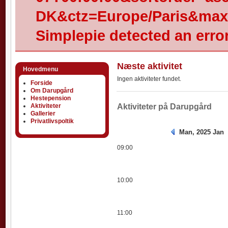
DK&ctz=Europe/Paris&max-
Simplepie detected an error
Næste aktivitet
Hovedmenu
Ingen aktiviteter fundet.
Forside
Om Darupgård
Hestepension
Aktiviteter
Aktiviteter
Aktiviteter på Darupgård
Gallerier
Privatlivspoltik
Man, 2025 Jan
09:00
10:00
11:00