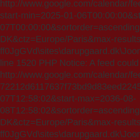
http://www.google.com/calendar/fe
start-min=2025-01-06T00:00:00&s
07T00:00:00&sortorder=ascending
DK&ctz=Europe/Paris&max-results
ff0JgGVd\sites\darupgaard.dk\Jooml
line 1520 PHP Notice: A feed could
http://www.google.com/calendar/f
72212d6117637f73bd9d83eed224547
07T12:58:02&start-max=2036-08-
08T12:58:02&sortorder=ascending
DK&ctz=Europe/Paris&max-results
ff0JgGVd\sites\darupgaard.dk\Jooml