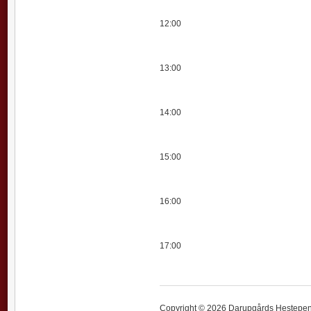
12:00
13:00
14:00
15:00
16:00
17:00
Copyright © 2026 Darupgårds Hestepensi