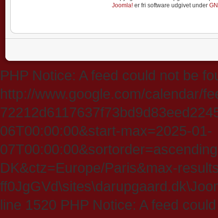
Joomla!
er fri software udgivet under
GN
PHP Notice: A feed could not be fo
http://www.google.com/calendar/f
72212d6117637f73bd9d83eed224547
06T00:00:00&start-max=2025-01-
07T00:00:00&sortorder=ascending
DK&ctz=Europe/Paris&max-results
ff0JgGVd\sites\darupgaard.dk\Jooml
line 1520 PHP Notice: A feed could