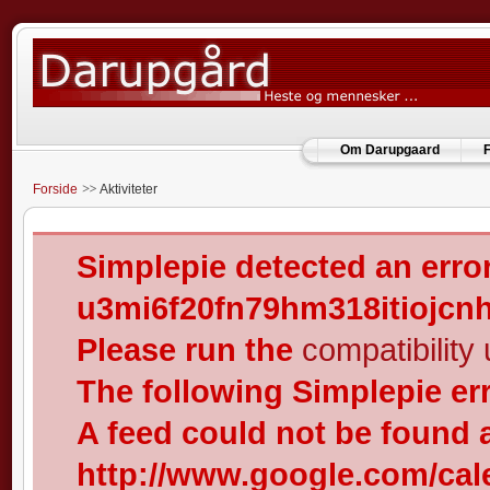
Om Darupgaard
F
Forside
Aktiviteter
Simplepie detected an error
u3mi6f20fn79hm318itiojcn
Please run the
compatibility u
The following Simplepie er
A feed could not be found 
http://www.google.com/cal