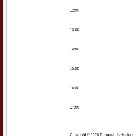
12:00
13:00
14:00
15:00
16:00
17:00
Copyright © 2026 Darupgårds Hestepensi