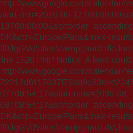
http://www.google.com/calendar/fe
start-min=2026-06-12T00:00:00&s
13T00:00:00&sortorder=ascending
DK&ctz=Europe/Paris&max-results
ff0JgGVd\sites\darupgaard.dk\Jooml
line 1520 PHP Notice: A feed could
http://www.google.com/calendar/f
72212d6117637f73bd9d83eed224547
07T08:54:17&start-max=2036-08-
08T08:54:17&sortorder=ascending
DK&ctz=Europe/Paris&max-results
ff0JgGVd\sites\darupgaard.dk\Jooml