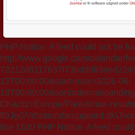
Joomla!
er fri software udgivet under
GN
PHP Notice: A feed could not be fo
http://www.google.com/calendar/f
72212d6117637f73bd9d83eed224547
12T00:00:00&start-max=2026-06-
13T00:00:00&sortorder=ascending
DK&ctz=Europe/Paris&max-results
ff0JgGVd\sites\darupgaard.dk\Jooml
line 1520 PHP Notice: A feed could