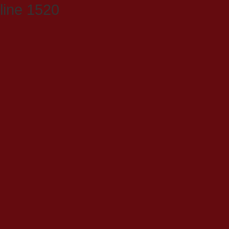
line 1520