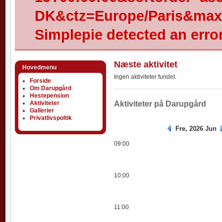
DK&ctz=Europe/Paris&max-
Simplepie detected an error
Næste aktivitet
Hovedmenu
Ingen aktiviteter fundet.
Forside
Om Darupgård
Hestepension
Aktiviteter
Aktiviteter
Aktiviteter på Darupgård
Gallerier
Privatlivspoltik
Fre, 2026 Jun
09:00
10:00
11:00