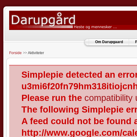
Om Darupgaard
F
Forside
Aktiviteter
Simplepie detected an error
u3mi6f20fn79hm318itiojcn
Please run the
compatibility u
The following Simplepie er
A feed could not be found 
http://www.google.com/cal