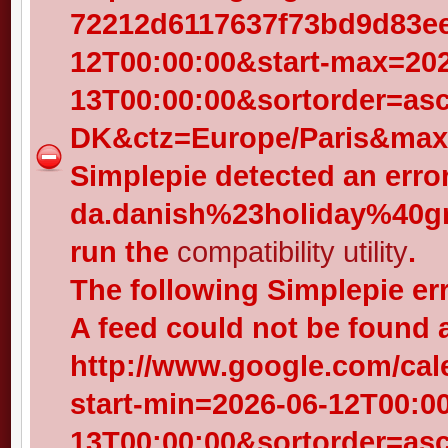
72212d6117637f73bd9d83eed
12T00:00:00&start-max=202
13T00:00:00&sortorder=as
DK&ctz=Europe/Paris&max-
Simplepie detected an error
da.danish%23holiday%40gr
run the
compatibility utility
.
The following Simplepie er
A feed could not be found 
http://www.google.com/cal
start-min=2026-06-12T00:0
13T00:00:00&sortorder=as